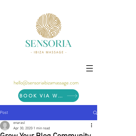
hello@sensoriaibizamassage.com
BOOK VIA WHATSAPP
Post
enarasl
Apr 30, 2020
1 min read