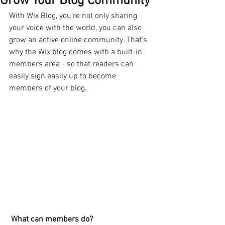
Grow Your Blog Community
With Wix Blog, you’re not only sharing 
your voice with the world, you can also 
grow an active online community. That’s 
why the Wix blog comes with a built-in 
members area - so that readers can 
easily sign easily up to become 
members of your blog.
What can members do? 