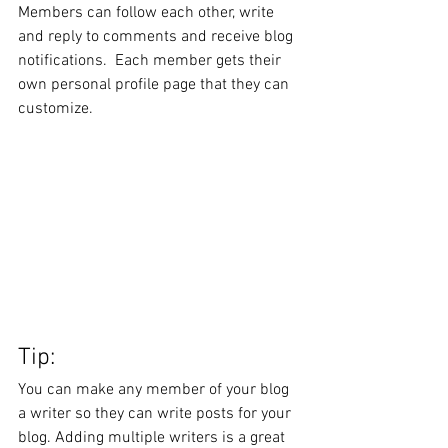
Members can follow each other, write 
and reply to comments and receive blog 
notifications.  Each member gets their 
own personal profile page that they can 
customize. 
Tip: 
You can make any member of your blog 
a writer so they can write posts for your 
blog. Adding multiple writers is a great 