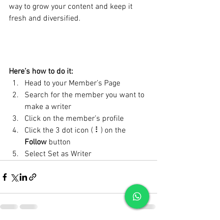
way to grow your content and keep it 
fresh and diversified. 
Here’s how to do it:
Head to your Member’s Page
Search for the member you want to 
make a writer
Click on the member’s profile
Click the 3 dot icon ( ⠇) on the 
Follow
 button
Select Set as Writer